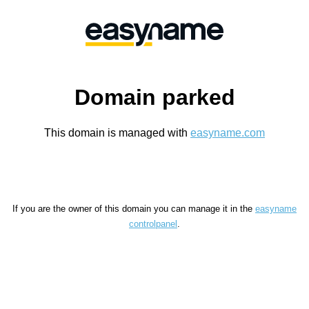
Domain parked
This domain is managed with
easyname.com
If you are the owner of this domain you can manage it in the
easyname
controlpanel
.