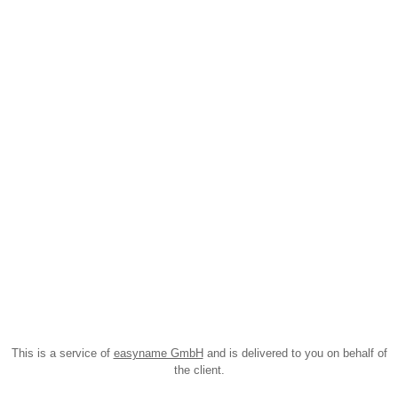
This is a service of
easyname GmbH
and is delivered to you on behalf of
the client.